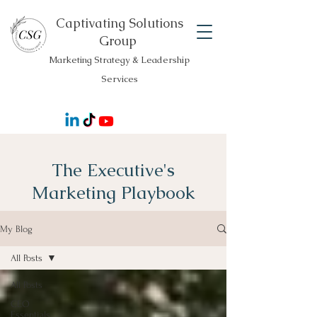
Captivating Solutions
Group
Marketing Strategy & Leadership
Services
The Executive's
Marketing Playbook
My Blog
All Posts
All Posts
CEO
Essentials