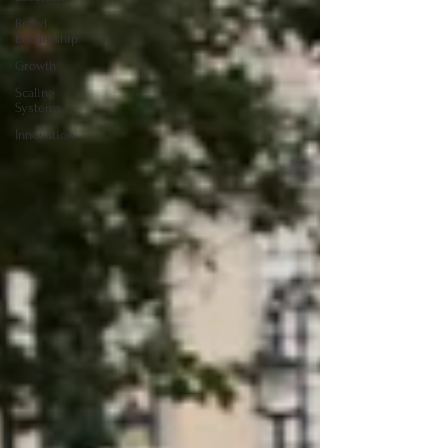
Brand
Leadership
Growth
Scaling
Systems
Innovation