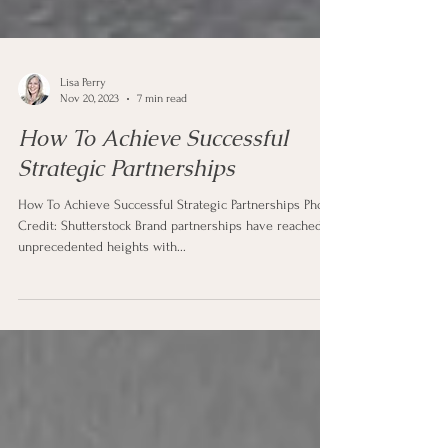
Lisa Perry
Nov 20, 2023
7 min read
How To Achieve Successful
Strategic Partnerships
How To Achieve Successful Strategic Partnerships Photo
Credit: Shutterstock Brand partnerships have reached
unprecedented heights with...