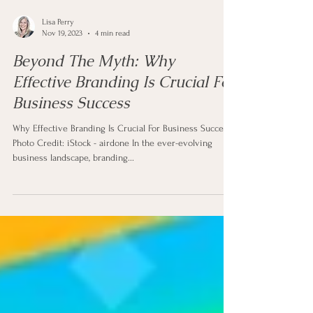
Lisa Perry
Nov 19, 2023
4 min read
Beyond The Myth: Why
Effective Branding Is Crucial For
Business Success
Why Effective Branding Is Crucial For Business Success
Photo Credit: iStock - airdone In the ever-evolving
business landscape, branding...