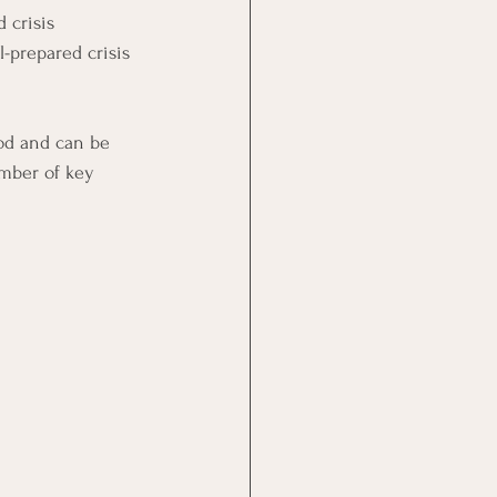
 crisis 
l-prepared crisis 
ood and can be 
umber of key 