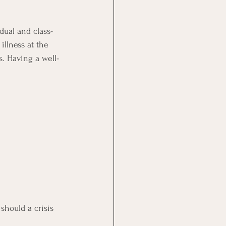
idual and class-
llness at the 
s. Having a well-
hould a crisis 