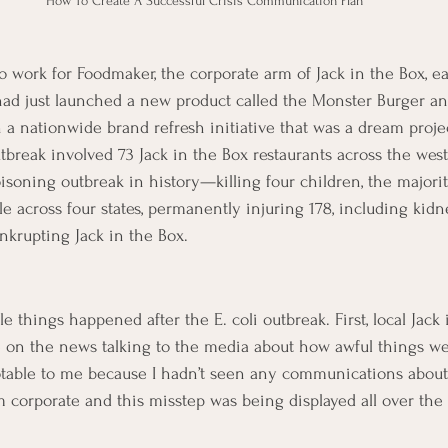
How To Create A Successful Crisis Communication Plan
o work for Foodmaker, the corporate arm of Jack in the Box, e
ad just launched a new product called the Monster Burger and
 a nationwide brand refresh initiative that was a dream proje
utbreak involved 73 Jack in the Box restaurants across the wes
soning outbreak in history—killing four children, the majori
le across four states, permanently injuring 178, including kid
krupting Jack in the Box.
things happened after the E. coli outbreak. First, local Jack 
on the news talking to the media about how awful things were
notable to me because I hadn’t seen any communications abou
m corporate and this misstep was being displayed all over the