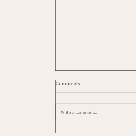
Comments
Write a comment...
AMPLIFYING YOUR