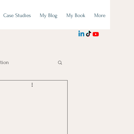
Case Studies
My Blog
My Book
More
tion