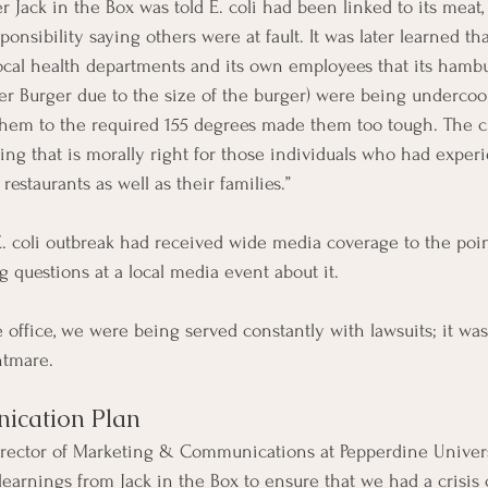
r Jack in the Box was told E. coli had been linked to its meat, i
ponsibility saying others were at fault. It was later learned th
cal health departments and its own employees that its hambu
ter Burger due to the size of the burger) were being undercoo
them to the required 155 degrees made them too tough. The c
ing that is morally right for those individuals who had experi
 restaurants as well as their families.”
 E. coli outbreak had received wide media coverage to the poin
ng questions at a local media event about it.
e office, we were being served constantly with lawsuits; it was
htmare.
ication Plan
Director of Marketing & Communications at Pepperdine Univers
learnings from Jack in the Box to ensure that we had a crisi