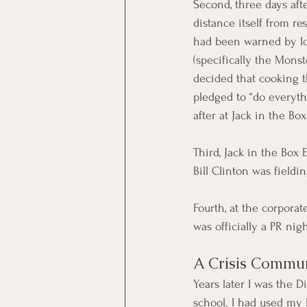
Second, three days afte
distance itself from res
had been warned by lo
(specifically the Mons
decided that cooking 
pledged to “do everyth
after at Jack in the Box
Third, Jack in the Box
Bill Clinton was fieldi
Fourth, at the corporat
was officially a PR nig
A Crisis Commun
Years later I was the 
school. I had used my 