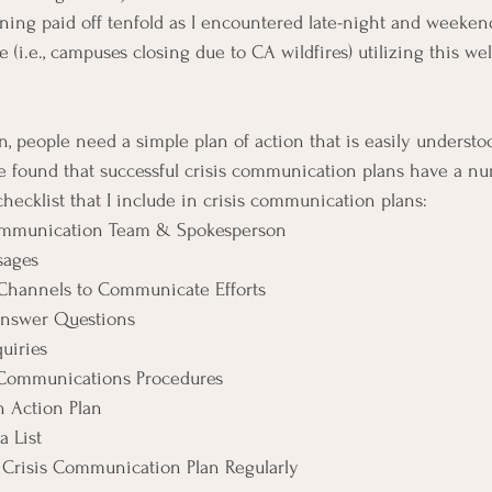
rning paid off tenfold as I encountered late-night and weekend
e (i.e., campuses closing due to CA wildfires) utilizing this wel
on, people need a simple plan of action that is easily underst
I’ve found that successful crisis communication plans have a n
hecklist that I include in crisis communication plans:
Communication Team & Spokesperson
sages
hannels to Communicate Efforts
Answer Questions
uiries
 Communications Procedures
n Action Plan
 List
Crisis Communication Plan Regularly