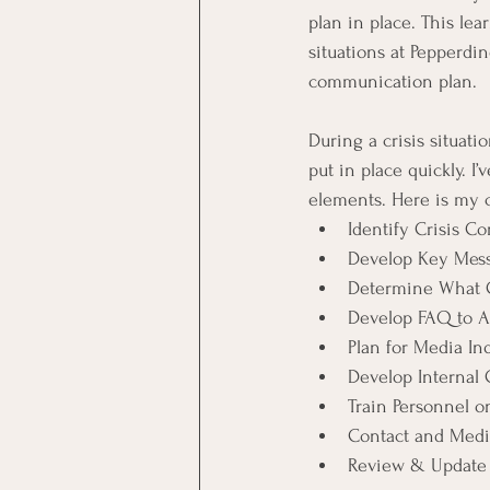
plan in place. This lea
situations at Pepperdin
communication plan.
During a crisis situati
put in place quickly. 
elements. Here is my c
Identify Crisis 
Develop Key Mes
Determine What C
Develop FAQ to 
Plan for Media Inq
Develop Internal
Train Personnel o
Contact and Media
Review & Update 