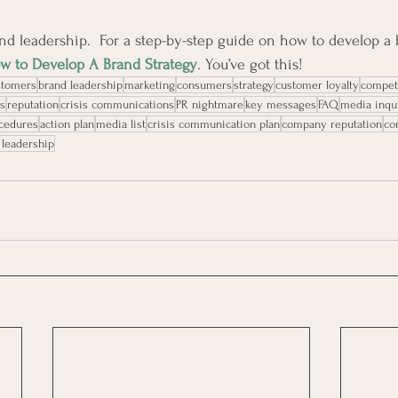
nd leadership.  
For a step-by-step guide on how to develop a b
w to Develop A Brand Strategy
. 
You’ve got this!
stomers
brand leadership
marketing
consumers
strategy
customer loyalty
compet
s
reputation
crisis communications
PR nightmare
key messages
FAQ
media inqu
ocedures
action plan
media list
crisis communication plan
company reputation
co
 leadership