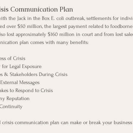
risis Communication Plan
with the Jack in the Box E. coli outbreak, settlements for indiv
ed over $50 million, the largest payment related to foodborne i
lso lost approximately $160 million in court and from lost sale
nication plan comes with many benefits:
ss of Crisis
 for Legal Exposure
s & Stakeholders During Crisis
 External Messages
akes to Respond to Crisis
ny Reputation
Continuity
 crisis communication plan can make or break your business s