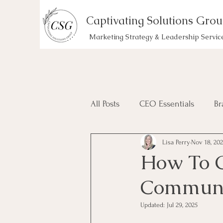
Captivating Solutions Gro
Marketing Strategy & Leadership Servic
All Posts
CEO Essentials
Br
Lisa Perry
Nov 18, 20
How To C
Communi
Updated:
Jul 29, 2025