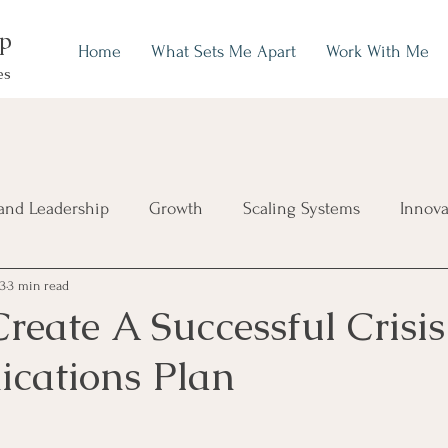
up
Home
What Sets Me Apart
Work With Me
es
and Leadership
Growth
Scaling Systems
Innova
23
3 min read
reate A Successful Crisis
cations Plan