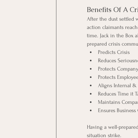
Benefits Of A C
After the dust settled 
action claimants reach
time. Jack in the Box a
prepared crisis commu
Predicts Crisis
Reduces Seriousne
Protects Company
Protects Employee
Aligns Internal &
Reduces Time it T
Maintains Compa
Ensures Business 
Having a well-prepared
situation strike.