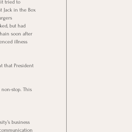
t tried to 
at Jack in the Box 
rgers 
ked, but had 
hain soon after 
enced illness 
t that President 
 non-stop. This 
ity’s business 
s communication 