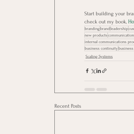
Start building your bra
check out my book, 
Ho
branding
brand
leadership
cu
new products
communication
internal communications pr
business continuity
business
Scaling Systems
Recent Posts