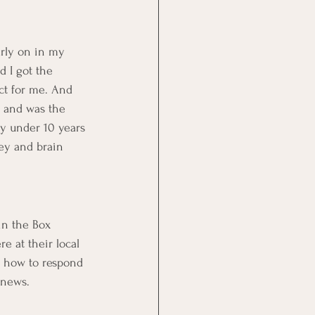
arly on in my 
 I got the 
ct for me. And 
t and was the 
ty under 10 years 
ney and brain 
in the Box 
 at their local 
t how to respond 
 news.