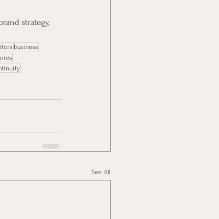
rand strategy, 
itors
business
iries
ntinuity
See All