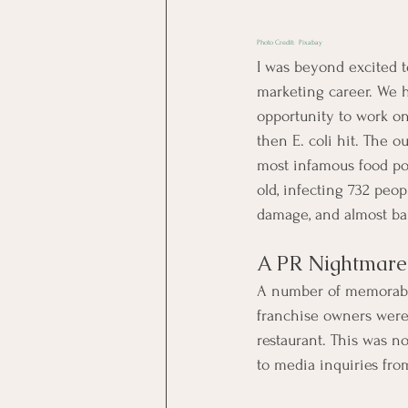
Photo Credit:  
Pixabay
I was beyond excited t
marketing career. We h
opportunity to work on
then E. coli hit. The o
most infamous food poi
old, infecting 732 peop
damage, and almost ban
A PR Nightmare
A number of memorable 
franchise owners were 
restaurant. This was 
to media inquiries fro