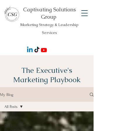
Captivating Solutions
Group
Marketing Strategy & Leadership
Services
The Executive's
Marketing Playbook
My Blog
All Posts
All Posts
CEO
Essentials