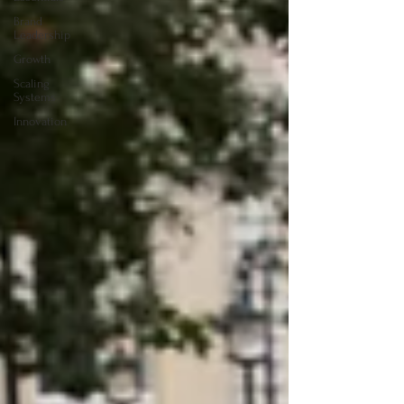
Brand
Leadership
Growth
Scaling
Systems
Innovation