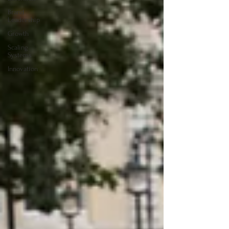
Brand
Leadership
Growth
Scaling
Systems
Innovation