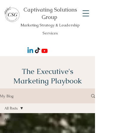
Captivating Solutions
Group
Marketing Strategy & Leadership
Services
The Executive's
Marketing Playbook
My Blog
All Posts
All Posts
CEO
Essentials