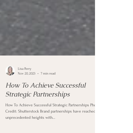
Lisa Perry
Nov 20, 2023
7 min read
How To Achieve Successful
Strategic Partnerships
How To Achieve Successful Strategic Partnerships Photo
Credit: Shutterstock Brand partnerships have reached
unprecedented heights with...