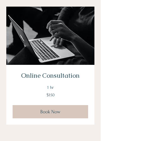
Online Consultation
1 hr
150
$150
US
dollars
Book Now