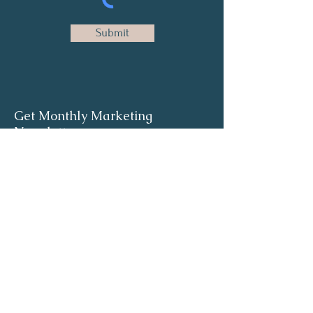
Submit
Get Monthly Marketing
Newsletter
Full Name
Email
Sign Up