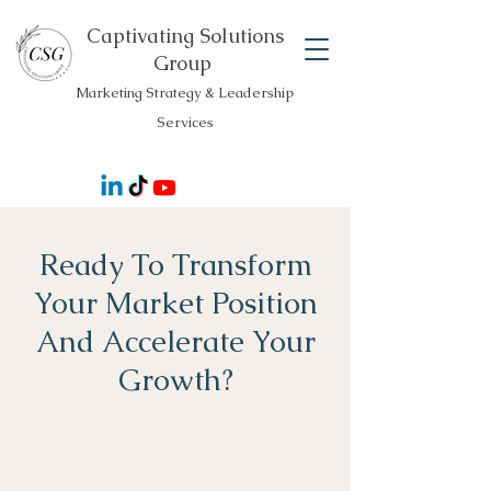
Captivating Solutions
Group
Marketing Strategy & Leadership
Services
Ready To Transform
Your Market Position
And Accelerate Your
Growth?