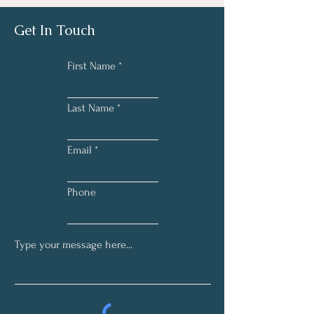
Get In Touch
First Name
Last Name
Email
Phone