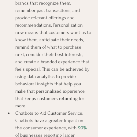
brands that recognize them, 
remember past transactions, and 
provide relevant offerings and 
recommendations. Personalization 
now means that customers want us to 
know them, anticipate their needs, 
remind them of what to purchase 
next, consider their best interests, 
and create a branded experience that 
feels special. This can be achieved by 
using data analytics to provide 
behavioral insights that help you 
make that personalized experience 
that keeps customers returning for 
more.
Chatbots to Aid Customer Service: 
Chatbots have a greater impact on 
the consumer experience, with 
90%
of businesses reporting larger 