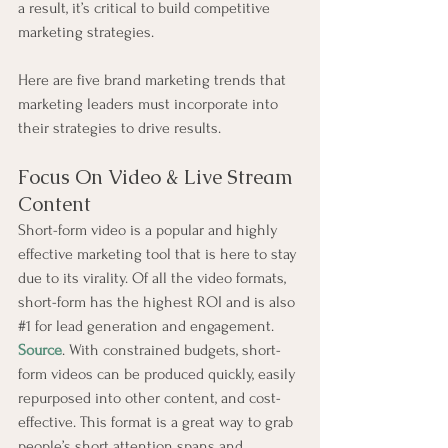
a result, it’s critical to build competitive 
marketing strategies.
Here are five brand marketing trends that 
marketing leaders must incorporate into 
their strategies to drive results.
Focus On Video & Live Stream 
Content
Short-form video is a popular and highly 
effective marketing tool that is here to stay 
due to its virality. Of all the video formats, 
short-form has the highest ROI and is also 
#1
 for lead generation and engagement. 
Source
. With constrained budgets, short-
form videos can be produced quickly, easily 
repurposed into other content, and cost-
effective. This format is a great way to grab 
people’s short attention spans and 