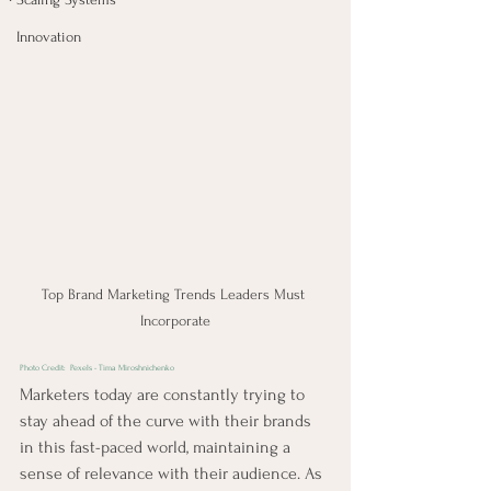
Innovation
Top Brand Marketing Trends Leaders Must 
Incorporate
Photo Credit:  
Pexels - Tima Miroshnichenko
Marketers today are constantly trying to 
stay ahead of the curve with their brands 
in this fast-paced world, maintaining a 
sense of relevance with their audience. As 