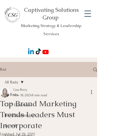
Captivating Solutions
Group
Marketing Strategy & Leadership
Services
Post
All Posts
Lisa Perry
All Posts
Nov 18, 2023
8 min read
Top Brand Marketing
CEO Essentials
Trends Leaders Must
Brand Leadership
Incorporate
Growth
Updated:
Jul 29, 2025
Scaling Systems