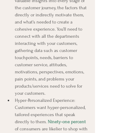
valuable insights into every stage of 
the customer journey, the factors that 
directly or indirectly motivate them, 
and what’s needed to create a 
cohesive experience. You’ll need to 
connect with all the departments 
interacting with your customers, 
gathering data such as customer 
touchpoints, needs, barriers to 
customer service, attitudes, 
motivations, perspectives, emotions, 
pain points, and problems your 
products/services need to solve for 
your customers.
Hyper-Personalized Experience: 
Customers want hyper-personalized, 
tailored experiences that speak 
directly to them. 
Ninety-one percent
of consumers are likelier to shop with 