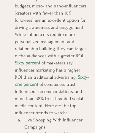
budgets, micro- and nano-influencers 
(creators with fewer than 10K 
followers) are an excellent option for 
driving awareness and engagement. 
While influencers require more 
personalized management and 
relationship building, they can target 
niche audiences with a greater ROI. 
Sixty percent
 of marketers say 
influencer marketing has a higher 
ROI than traditional advertising. 
Sixty-
one percent
 of consumers trust 
influencers’ recommendations, and 
more than 38% trust branded social 
media content. Here are the top 
influencer trends to watch:
Live Shopping With Influencer 
Campaigns