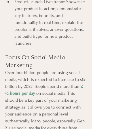
Product Launch Livestream: Showcase 
your product in action, demonstrate 
key features, benefits, and 
functionality in real time, explain the 
problems it solves, answer questions, 
and build hype for new product 
launches.
Focus On Social Media 
Marketing
Over four billion people are using social 
media, which is expected to increase to six 
billion by 2027. People spend more than 
2 
½ hours per day
 on social media. This 
should be a key part of your marketing 
strategy as it allows you to connect with 
your audience on a personal level 
authentically. Many people, especially Gen 
Z, use social media for everything from 