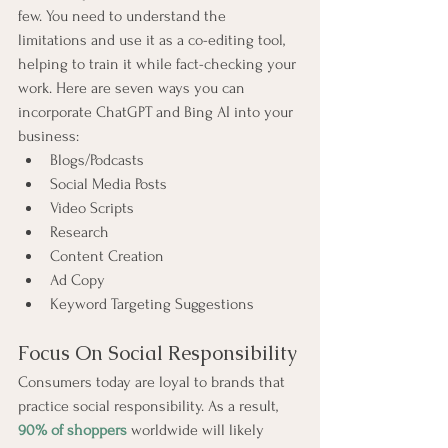
few. You need to understand the 
limitations and use it as a co-editing tool, 
helping to train it while fact-checking your 
work. Here are seven ways you can 
incorporate ChatGPT and Bing AI into your 
business:
Blogs/Podcasts
Social Media Posts
Video Scripts
Research
Content Creation
Ad Copy
Keyword Targeting Suggestions
Focus On Social Responsibility
Consumers today are loyal to brands that 
practice social responsibility. As a result, 
90% of shoppers
 worldwide will likely 