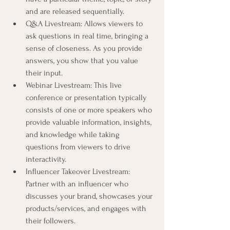
and are released sequentially.
Q&A Livestream: Allows viewers to 
ask questions in real time, bringing a 
sense of closeness. As you provide 
answers, you show that you value 
their input.
Webinar Livestream: This live 
conference or presentation typically 
consists of one or more speakers who 
provide valuable information, insights, 
and knowledge while taking 
questions from viewers to drive 
interactivity.
Influencer Takeover Livestream: 
Partner with an influencer who 
discusses your brand, showcases your 
products/services, and engages with 
their followers.