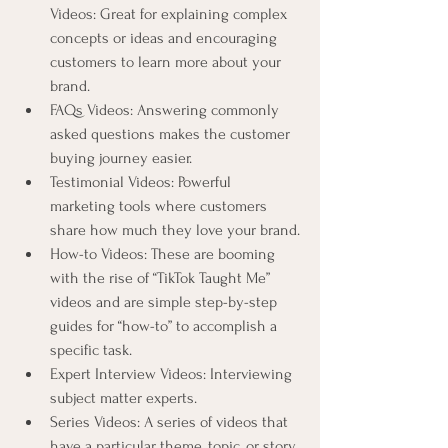
Videos: Great for explaining complex 
concepts or ideas and encouraging 
customers to learn more about your 
brand.
FAQs Videos: Answering commonly 
asked questions makes the customer 
buying journey easier.
Testimonial Videos: Powerful 
marketing tools where customers 
share how much they love your brand.
How-to Videos: These are booming 
with the rise of “TikTok Taught Me” 
videos and are simple step-by-step 
guides for “how-to” to accomplish a 
specific task.
Expert Interview Videos: Interviewing 
subject matter experts.
Series Videos: A series of videos that 
have a particular theme, topic, or story 