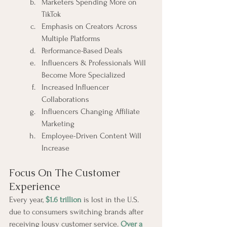
Marketers Spending More on 
TikTok
Emphasis on Creators Across 
Multiple Platforms
Performance-Based Deals
Influencers & Professionals Will 
Become More Specialized
Increased Influencer 
Collaborations
Influencers Changing Affiliate 
Marketing
Employee-Driven Content Will 
Increase
Focus On The Customer 
Experience
Every year, 
$1.6 trillion
 is lost in the U.S. 
due to consumers switching brands after 
receiving lousy customer service. 
Over a 