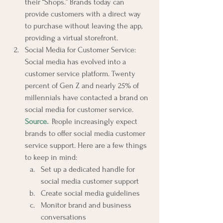
their “Shops.” Brands today can 
provide customers with a direct way 
to purchase without leaving the app, 
providing a virtual storefront.
Social Media for Customer Service: 
Social media has evolved into a 
customer service platform. Twenty 
percent of Gen Z and nearly 25% of 
millennials have contacted a brand on 
social media for customer service. 
Source.
.
 People increasingly expect 
brands to offer social media customer 
service support. Here are a few things 
to keep in mind:
Set up a dedicated handle for 
social media customer support
Create social media guidelines
Monitor brand and business 
conversations