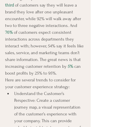
third
 of customers say they will leave a 
brand they love after one unpleasant 
encounter, while 92% will walk away after 
two to three negative interactions. And 
76%
of customers expect consistent 
interactions across departments they 
interact with; however, 54% say it feels like 
sales, service, and marketing teams don’t 
share information. The great news is that 
increasing customer retention by 
5%
 can 
boost profits by 25% to 95%.
Here are several trends to consider for 
your customer experience strategy:
Understand the Customer’s 
Perspective: Create a customer 
journey map, a visual representation 
of the customer’s experience with 
your company. This can provide 