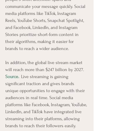
communicate your message quickly. Social 
media platforms like TikTok, Instagram 
Reels, YouTube Shorts, Snapchat Spotlight, 
and Facebook, LinkedIn, and Instagram 
Stories prioritize short-form content in 
their algorithms, making it easier for 
brands to reach a wider audience.
In addition, the global live stream market 
will reach more than $247 billion by 2027. 
Source.
.
 Live streaming is gaining 
significant traction and gives brands 
unique opportunities to engage with their 
audiences in real time. Social media 
platforms like Facebook, Instagram, YouTube, 
LinkedIn, and TikTok have integrated live 
streaming into their platforms, allowing 
brands to reach their followers easily. 