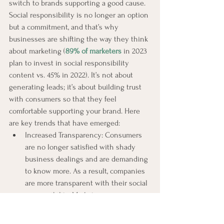
switch to brands supporting a good cause. 
Social responsibility is no longer an option 
but a commitment, and that’s why 
businesses are shifting the way they think 
about marketing (
89% of marketers
 in 2023 
plan to invest in social responsibility 
content vs. 45% in 2022). It’s not about 
generating leads; it’s about building trust 
with consumers so that they feel 
comfortable supporting your brand. Here 
are key trends that have emerged:
Increased Transparency: Consumers 
are no longer satisfied with shady 
business dealings and are demanding 
to know more. As a result, companies 
are more transparent with their social 
responsibility. Marketers are 
highlighting the following social 
responsibility efforts in their 