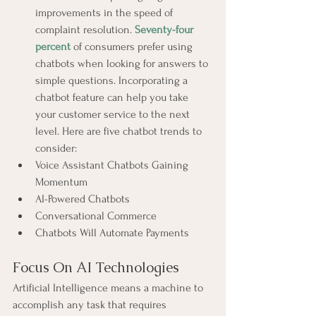
improvements in the speed of 
complaint resolution. 
Seventy-four 
percent
 of consumers prefer using 
chatbots when looking for answers to 
simple questions. Incorporating a 
chatbot feature can help you take 
your customer service to the next 
level. Here are five chatbot trends to 
consider:
Voice Assistant Chatbots Gaining 
Momentum
AI-Powered Chatbots
Conversational Commerce
Chatbots Will Automate Payments
Focus On AI Technologies
Artificial Intelligence means a machine to 
accomplish any task that requires 