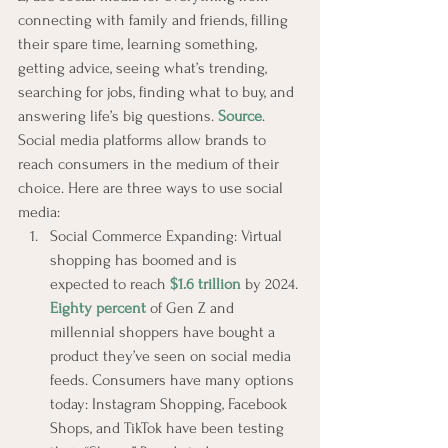
connecting with family and friends, filling 
their spare time, learning something, 
getting advice, seeing what’s trending, 
searching for jobs, finding what to buy, and 
answering life’s big questions. 
Source
.
Social media platforms allow brands to 
reach consumers in the medium of their 
choice. Here are three ways to use social 
media:
Social Commerce Expanding: Virtual 
shopping has boomed and is 
expected to reach 
$1.6 trillion
 by 2024. 
Eighty percent
 of Gen Z and 
millennial shoppers have bought a 
product they’ve seen on social media 
feeds. Consumers have many options 
today: Instagram Shopping, Facebook 
Shops, and TikTok have been testing 