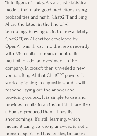
“intelligence.” Today, AIs are just statistical 
models that make good predictions using 
probabilities and math. ChatGPT and Bing 
AI are the latest in the line of AI 
technology blowing up in the news lately.
ChatGPT, an AI chatbot developed by 
OpenAI, was thrust into the news recently 
with Microsoft’s announcement of its 
multibillion-dollar investment in the 
company. Microsoft then unveiled a new 
version, Bing AI, that ChatGPT powers. It 
works by typing in a question, and it will 
respond, laying out the answer and 
providing context. It is simple to use and 
provides results in an instant that look like 
a human produced them. It has its 
shortcomings. It’s still learning, which 
means it can give wrong answers, is not a 
human expert, and has its bias, to name a 