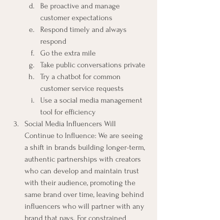
Be proactive and manage 
customer expectations
Respond timely and always 
respond
Go the extra mile
Take public conversations private
Try a chatbot for common 
customer service requests
Use a social media management 
tool for efficiency
Social Media Influencers Will 
Continue to Influence: We are seeing 
a shift in brands building longer-term, 
authentic partnerships with creators 
who can develop and maintain trust 
with their audience, promoting the 
same brand over time, leaving behind 
influencers who will partner with any 
brand that pays. For constrained 