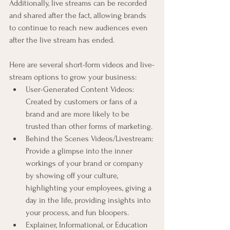
Additionally, live streams can be recorded 
and shared after the fact, allowing brands 
to continue to reach new audiences even 
after the live stream has ended.
Here are several short-form videos and live-
stream options to grow your business:
User-Generated Content Videos: 
Created by customers or fans of a 
brand and are more likely to be 
trusted than other forms of marketing.
Behind the Scenes Videos/Livestream: 
Provide a glimpse into the inner 
workings of your brand or company 
by showing off your culture, 
highlighting your employees, giving a 
day in the life, providing insights into 
your process, and fun bloopers.
Explainer, Informational, or Education 