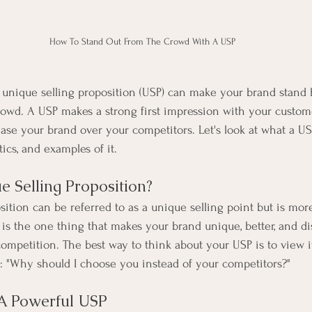
How To Stand Out From The Crowd With A USP
 unique selling proposition (USP) can make your brand stand
owd. A USP makes a strong first impression with your custome
ase your brand over your competitors. Let's look at what a USP
tics, and examples of it.
e Selling Proposition?
sition can be referred to as a unique selling point but is m
 is the one thing that makes your brand unique, better, and di
competition. The best way to think about your USP is to view i
: "Why should I choose you instead of your competitors?"
A Powerful USP