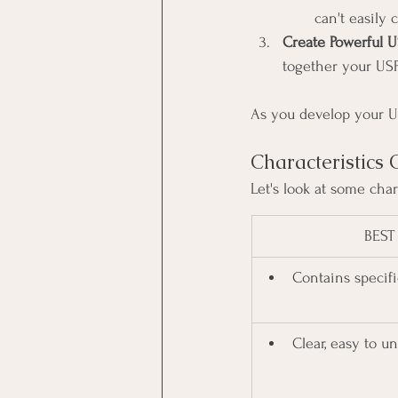
can't easily
Create Powerful U
together your USP
As you develop your USP
Characteristic
Let's look at some cha
BEST
Contains specifi
Clear, easy to u