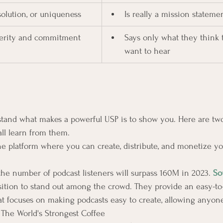
 solution, or uniqueness
Is really a mission stateme
cerity and commitment
Says only what they think 
want to hear
stand what makes a powerful USP is to show you. Here are tw
ll learn from them.
ne platform where you can create, distribute, and monetize y
 the number of podcast listeners will surpass 160M in 2023. 
So
ition to stand out among the crowd. They provide an easy-to
at focuses on making podcasts easy to create, allowing anyone 
 
The World's Strongest Coffee 