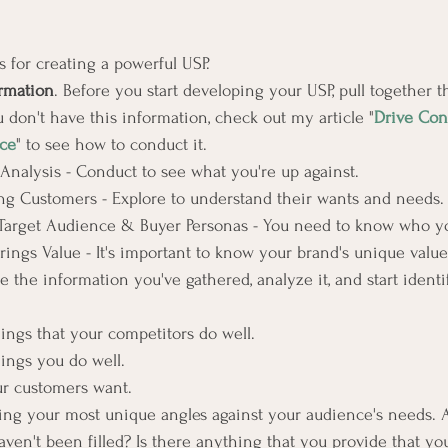
s for creating a powerful USP.
ormation
. Before you start developing your USP, pull together 
ou don't have this information, check out my article "
Drive Con
ce
" to see how to conduct it.
Analysis - Conduct to see what you're up against.
ting Customers - Explore to understand their wants and needs.
Target Audience & Buyer Personas - You need to know who yo
rings Value - It's important to know your brand's unique value
ke the information you've gathered, analyze it, and start ident
things that your competitors do well.
things you do well.
ur customers want.
ing your most unique angles against your audience's needs. 
aven't been filled? Is there anything that you provide that yo