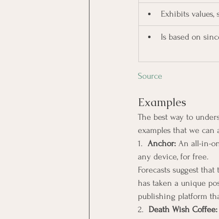
Exhibits values,
Is based on sin
Source
Examples
The best way to under
examples that we can a
1.  
Anchor: 
An all-in-o
any device, for free.
Forecasts suggest that
has taken a unique pos
publishing platform th
2.  
Death Wish Coffee: