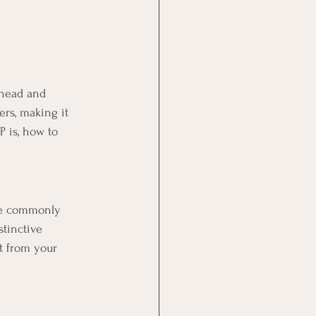
 head and 
rs, making it 
 is, how to 
ore commonly 
stinctive 
t from your 