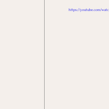
https://youtube.com/wa