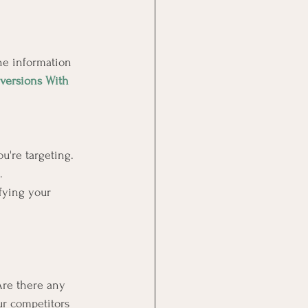
the information 
versions With 
u're targeting.
.
ifying your 
Are there any 
ur competitors 