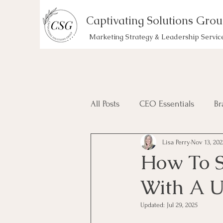
Captivating Solutions Gro
Marketing Strategy & Leadership Servic
All Posts
CEO Essentials
Br
Lisa Perry
Nov 13, 202
How To 
With A 
Updated:
Jul 29, 2025