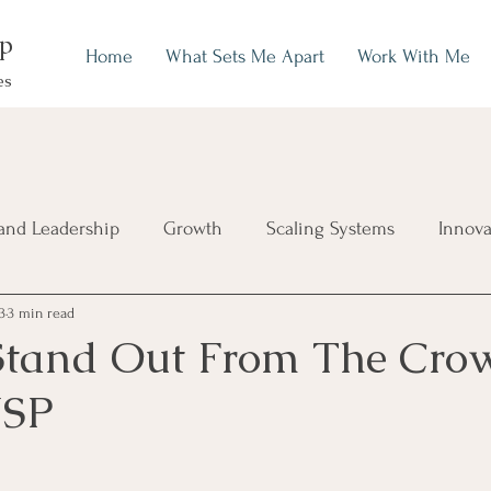
up
Home
What Sets Me Apart
Work With Me
es
and Leadership
Growth
Scaling Systems
Innova
3
3 min read
Stand Out From The Cro
USP