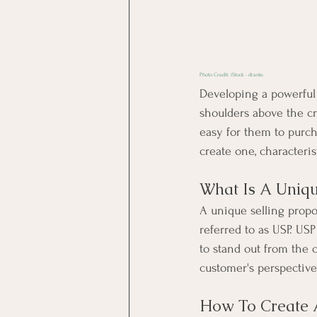
Photo Credit: 
iStock - drante
Developing a powerful
shoulders above the cr
easy for them to purch
create one, characteris
What Is A Uniqu
A unique selling propo
referred to as USP. USP
to 
stand out
 from the 
customer's perspective
How To Create 