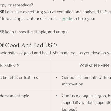
 copy or reproduce?
SP.
 Let's take everything you've compiled and analyzed in Step
 into a single sentence. Here is a 
guide
 to help you:
, keep it specific, simple, and unique.
s Of Good And Bad USPs
racteristics of good and bad USPs to aid you as you develop yo
 ELEMENTS
WORST ELEMENT
c benefits or features
General statements without
information
nderstand, simple
Confusing, vague, jargon, h
(superlatives, like "stupend
famous")