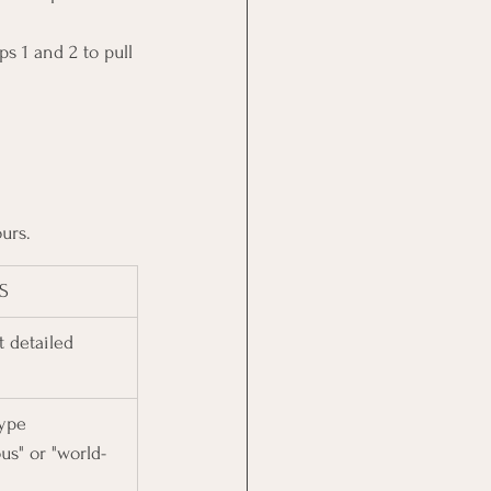
s 1 and 2 to pull 
urs.
S
 detailed 
ype 
ous" or "world-