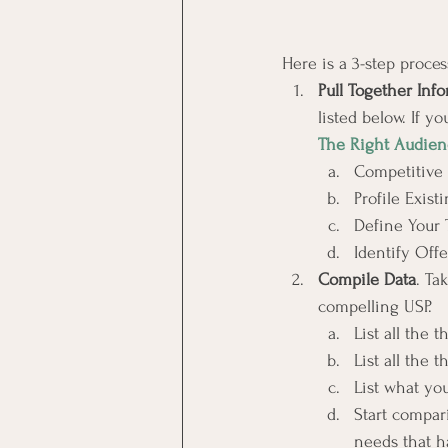
Here is a 3-step proces
Pull Together Inf
listed below. If y
The Right Audien
Competitive 
Profile Exis
Define Your 
Identify Offe
Compile Data
. Ta
compelling USP.
List all the 
List all the 
List what yo
Start compar
needs that h