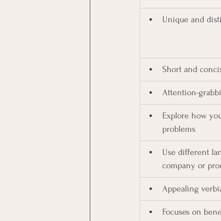
Unique and dist
Short and conci
Attention-grabbi
Explore how you
problems
Use different la
company or pro
Appealing verbi
Focuses on bene