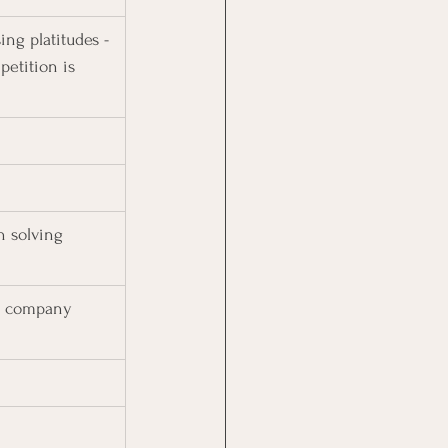
ng platitudes - 
petition is 
n solving 
r company 