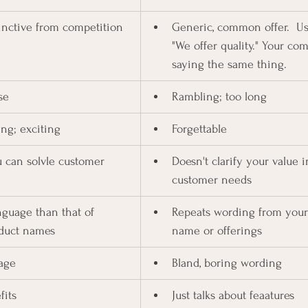
inctive from competition
Generic, common offer.  Usi
"We offer quality." Your com
saying the same thing.
se
Rambling; too long
ng; exciting
Forgettable
 can solvle customer 
Doesn't clarify your value i
customer needs
nguage than that of 
Repeats wording from you
duct names
name or offerings
age
Bland, boring wording
fits
Just talks about feaatures