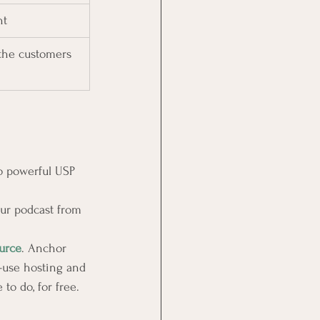
nt
the customers 
o powerful USP 
our podcast from 
urce
. Anchor 
-use hosting and 
to do, for free.