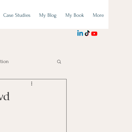
Case Studies
My Blog
My Book
More
tion
wd