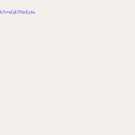
tch?v=xGjUYNnEy6s