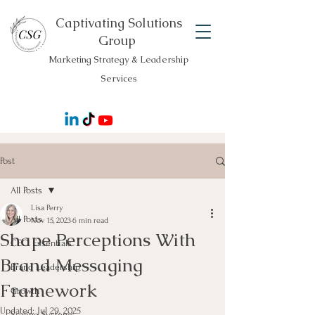
Captivating Solutions
Group
Marketing Strategy & Leadership
Services
Post
All Posts
Lisa Perry
All Posts
Nov 15, 2023
6 min read
Shape Perceptions With
CEO Essentials
Brand Messaging
Brand Leadership
Framework
Growth
Updated:
Jul 29, 2025
Scaling Systems