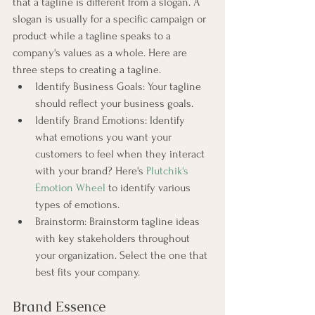
that a tagline is different from a slogan. A 
slogan is usually for a specific campaign or 
product while a tagline speaks to a 
company's values as a whole. Here are 
three steps to creating a tagline.
Identify Business Goals: Your tagline 
should reflect your business goals.
Identify Brand Emotions: Identify 
what emotions you want your 
customers to feel when they interact 
with your brand? Here's
Plutchik's 
Emotion Wheel
to identify various 
types of emotions.
Brainstorm: Brainstorm tagline ideas 
with key stakeholders throughout 
your organization. Select the one that 
best fits your company.
Brand Essence