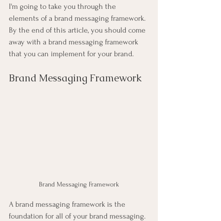
I'm going to take you through the 
elements of a brand messaging framework. 
By the end of this article, you should come 
away with a brand messaging framework 
that you can implement for your brand.
Brand Messaging Framework
Brand Messaging Framework
A brand messaging framework is the 
foundation for all of your brand messaging. 