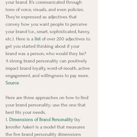
your brand. It's communicated through 
tone of voice, visuals, and even policies. 
They're expressed as adjectives that 
convey how you want people to perceive 
your brand (i.e., smart, sophisticated, funny, 
etc.). Here is a 
list
 of over 200 adjectives to 
get you started thinking about if your 
brand was a person, who would they be?
A strong brand personality can positively 
impact brand loyalty, word-of-mouth, active 
engagement, and willingness to pay more. 
Source
Here are three approaches on how to find 
your brand personality; use the one that 
best fits your needs.
1. 
Dimensions of Brand Personality
 (by 
Jennifer Aaker) is a model that measures 
the five brand personality dimensions