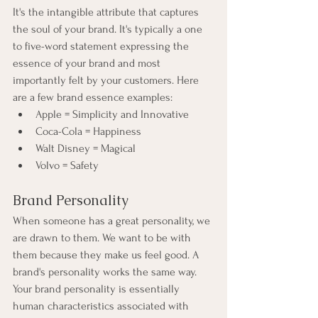
It's the intangible attribute that captures 
the soul of your brand. It's typically a one 
to five-word statement expressing the 
essence of your brand and most 
importantly felt by your customers. Here 
are a few brand essence examples:
Apple = Simplicity and Innovative
Coca-Cola = Happiness
Walt Disney = Magical
Volvo = Safety
Brand Personality
When someone has a great personality, we 
are drawn to them. We want to be with 
them because they make us feel good. A 
brand's personality works the same way. 
Your brand personality is essentially 
human characteristics associated with 