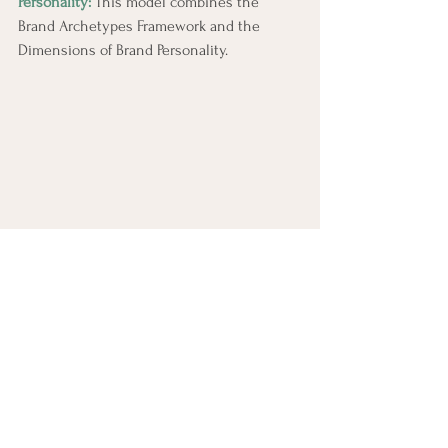
Personality:
 This model combines the 
Brand Archetypes Framework and the 
Dimensions of Brand Personality.
Combo Brand Archetypes & Brand Personality