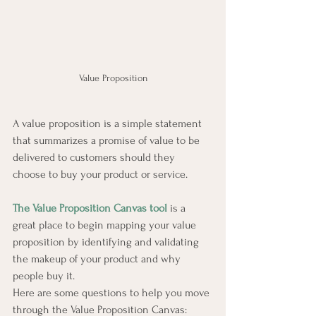
Value Proposition
A value proposition is a simple statement 
that summarizes a promise of value to be 
delivered to customers should they 
choose to buy your product or service.
The Value Proposition Canvas tool
 is a 
great place to begin mapping your value 
proposition by identifying and validating 
the makeup of your product and why 
people buy it.
Here are some questions to help you move 
through the Value Proposition Canvas: