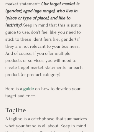
market statement: 
Our target market is 
(gender), aged (age range), who live in 
(place or type of place), and like to 
(activity).
Keep in mind that this is just a 
guide to use; don't feel like you need to 
stick to these identifiers (i.e., gender) if 
they are not relevant to your business. 
And of course, if you offer multiple 
products or services, you will need to 
create target market statements for each 
product (or product category).
Here is a 
guide
 on how to develop your 
target audience.
Tagline
A tagline is a catchphrase that summarizes 
what your brand is all about. Keep in mind 