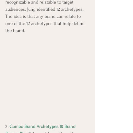
recognizable and relatable to target 
audiences. Jung identified 12 archetypes. 
The idea is that any brand can relate to 
one of the 12 archetypes that help define 
the brand.
3. 
Combo Brand Archetypes & Brand 