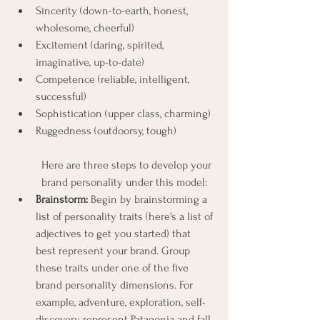
Sincerity (down-to-earth, honest, 
wholesome, cheerful)
Excitement (daring, spirited, 
imaginative, up-to-date)
Competence (reliable, intelligent, 
successful)
Sophistication (upper class, charming)
Ruggedness (outdoorsy, tough)
Here are three steps to develop your 
brand personality under this model:
Brainstorm: 
Begin by brainstorming a 
list of personality traits (here's a list of 
adjectives to get you started) that 
best represent your brand. Group 
these traits under one of the five 
brand personality dimensions. For 
example, adventure, exploration, self-
discovery represent Patagonia and fall 