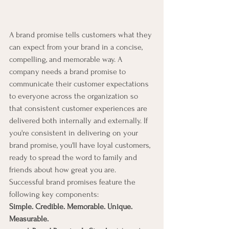
A brand promise tells customers what they 
can expect from your brand in a concise, 
compelling, and memorable way. A 
company needs a brand promise to 
communicate their customer expectations 
to everyone across the organization so 
that consistent customer experiences are 
delivered both internally and externally. If 
you're consistent in delivering on your 
brand promise, you'll have loyal customers, 
ready to spread the word to family and 
friends about how great you are.
Successful brand promises feature the 
following key components:
Simple. Credible. Memorable. Unique. 
Measurable.