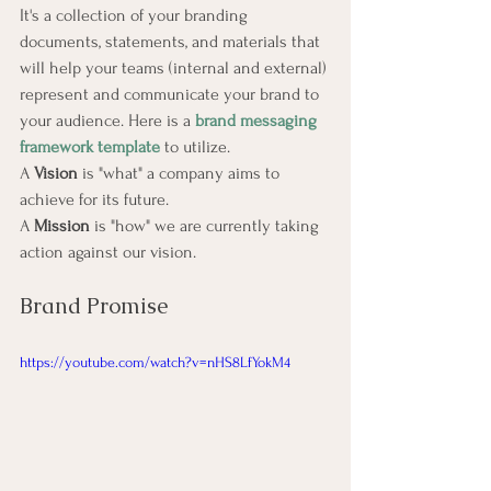
It's a collection of your branding 
documents, statements, and materials that 
will help your teams (internal and external) 
represent and communicate your brand to 
your audience. Here is a 
brand messaging 
framework template
 to utilize.
A 
Vision
 is "what" a company aims to 
achieve for its future.
A 
Mission
 is "how" we are currently taking 
action against our vision.
Brand Promise
https://youtube.com/watch?v=nHS8LfYokM4