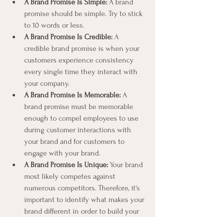
A Brand Promise Is Simple:
 A brand 
promise should be simple. Try to stick 
to 10 words or less.
A Brand Promise Is Credible:
 A 
credible brand promise is when your 
customers experience consistency 
every single time they interact with 
your company.
A Brand Promise Is Memorable:
 A 
brand promise must be memorable 
enough to compel employees to use 
during customer interactions with 
your brand and for customers to 
engage with your brand.
A Brand Promise Is Unique:
 Your brand 
most likely competes against 
numerous competitors. Therefore, it's 
important to identify what makes your 
brand different in order to build your 