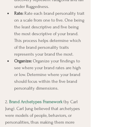
under Ruggedness.
Rate:
 Rate each brand personality trait 
on a scale from one to five. One being 
the least descriptive and five being 
the most descriptive of your brand. 
This process helps determine which 
of the brand personality traits 
represents your brand the most.
Organize:
 Organize your findings to 
see where your brand rates are high 
or low. Determine where your brand 
should focus within the five brand 
personality dimensions.
2. 
Brand Archetypes Framework
 (by Carl 
Jung). Carl Jung believed that archetypes 
were models of people, behaviors, or 
personalities, thus making them more 