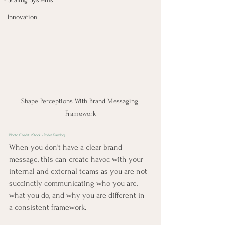
Innovation
Shape Perceptions With Brand Messaging 
Framework
Photo Credit: 
iStock - Rohit Kamboj
When you don't have a clear brand 
message, this can create havoc with your 
internal and external teams as you are not 
succinctly communicating who you are, 
what you do, and why you are different in 
a consistent framework.