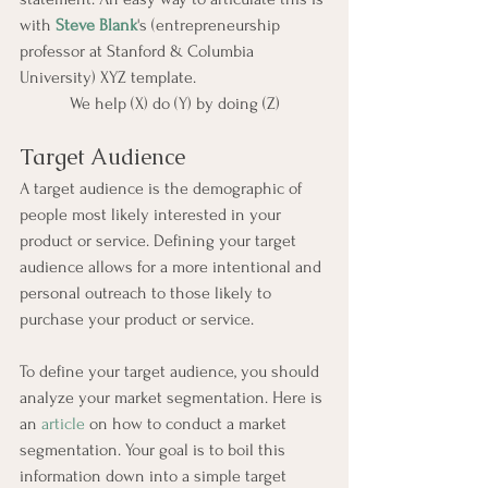
with 
Steve Blank
's (entrepreneurship 
professor at Stanford & Columbia 
University) XYZ template.
We help (X) do (Y) by doing (Z)
Target Audience
A target audience is the demographic of 
people most likely interested in your 
product or service. Defining your target 
audience allows for a more intentional and 
personal outreach to those likely to 
purchase your product or service.
To define your target audience, you should 
analyze your market segmentation. Here is 
an 
article
 on how to conduct a market 
segmentation. Your goal is to boil this 
information down into a simple target 