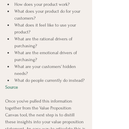
How does your product work?
What does your product do for your 
customers?
What does it feel like to use your 
product?
What are the rational drivers of 
purchasing?
What are the emotional drivers of 
purchasing?
What are your customers' hidden 
needs?
What do people currently do instead?
Source
Once you've pulled this information 
together from the Value Proposition 
Canvas tool, the next step is to distill 
these insights into your value proposition 
statement. An easy way to articulate this is 