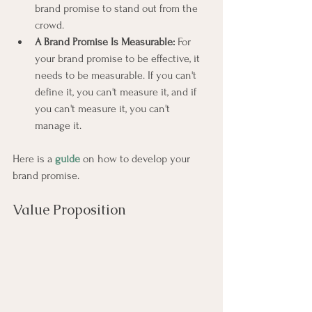
brand promise to stand out from the 
crowd.
A Brand Promise Is Measurable:
 For 
your brand promise to be effective, it 
needs to be measurable. If you can't 
define it, you can't measure it, and if 
you can't measure it, you can't 
manage it.
Here is a 
guide
 on how to develop your 
brand promise.
Value Proposition